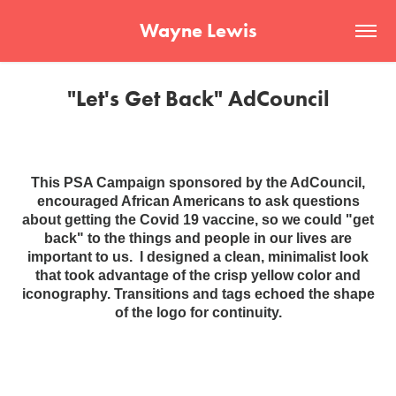
Wayne Lewis
"Let's Get Back" AdCouncil
This PSA Campaign sponsored by the AdCouncil,
encouraged African Americans to ask questions
about getting the Covid 19 vaccine, so we could "get
back" to the things and people in our lives are
important to us. I designed a clean, minimalist look
that took advantage of the crisp yellow color and
iconography. Transitions and tags echoed the shape
of the logo for continuity.