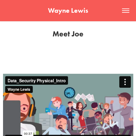
Wayne Lewis
Meet Joe